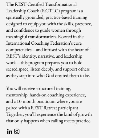
The REST Certified Transformational
Leadership Coach (RCTLC) program is a
spiritually grounded, practice-based training
designed to equip you with the skills, presence,
and confidence to guide women through
meaningful transformation. Rooted in the
International Coaching Federation’s core
competencies—and infused with the heart of
REST’s identity, narrative, and leadership
work—this program prepares you to hold
sacred space, listen deeply, and support others
as they step into who God created them to be.
You will receive structured training,
mentorship, hands-on coaching experience,
and a 10-month practicum where you are
paired with a REST Retreat participant.
Together, you’ll experience the kind of growth
that only happens when calling meets practice.