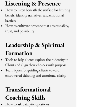
Listening & Presence
How to listen beneath the surface for limiting
beliefs, identity narratives, and emotional
barriers
How to cultivate presence that creates safety,
trust, and possibility
Leadership & Spiritual
Formation
Tools to help clients explore their identity in
Christ and align their choices with purpose
Techniques for guiding clients toward
empowered thinking and emotional clarity
Transformational
Coaching Skills
How to ask catalytic questions