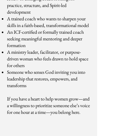
practice, structure, and Spirit-led
development
A trained coach who wants to sharpen your
skills in a faith-based, transformational model
An ICF-certified or formally trained coach
seeking meaningful mentoring and deeper
formation
A ministry leader, facilitator, or purpose-
driven woman who feels drawn to hold space
for others
Someone who senses God inviting you into
leadership that restores, empowers, and
transforms
If you have a heart to help women grow—and
a willingness to prioritize someone else’s voice
for one hour at a time—you belong here.