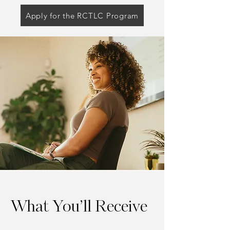
Apply for the RCTLC Program
What You’ll Receive