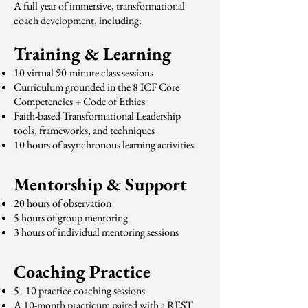
A full year of immersive, transformational
coach development, including:
Training & Learning
10 virtual 90-minute class sessions
Curriculum grounded in the 8 ICF Core
Competencies + Code of Ethics
Faith-based Transformational Leadership
tools, frameworks, and techniques
10 hours of asynchronous learning activities
Mentorship & Support
20 hours of observation
5 hours of group mentoring
3 hours of individual mentoring sessions
Coaching Practice
5–10 practice coaching sessions
A 10-month practicum paired with a REST