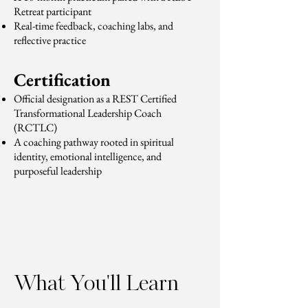
Retreat participant
Real-time feedback, coaching labs, and
reflective practice
Certification
Official designation as a REST Certified
Transformational Leadership Coach
(RCTLC)
A coaching pathway rooted in spiritual
identity, emotional intelligence, and
purposeful leadership
What You'll Learn