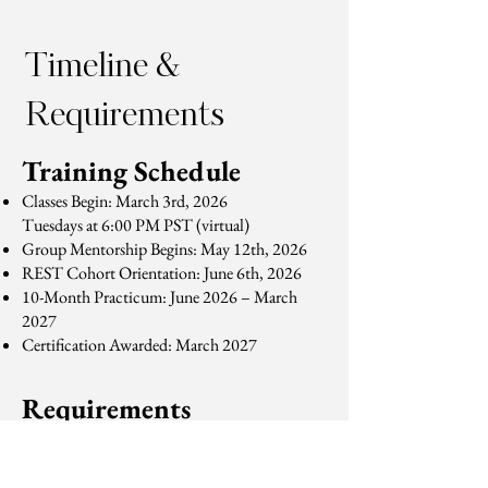
Timeline &
Requirements
Training Schedule
Classes Begin: March 3rd, 2026
Tuesdays at 6:00 PM PST (virtual)
Group Mentorship Begins: May 12th, 2026
REST Cohort Orientation: June 6th, 2026
10-Month Practicum: June 2026 – March
2027
Certification Awarded: March 2027
Requirements
To complete the program, participants must:
Attend 10 virtual training sessions
Complete all observation and mentoring