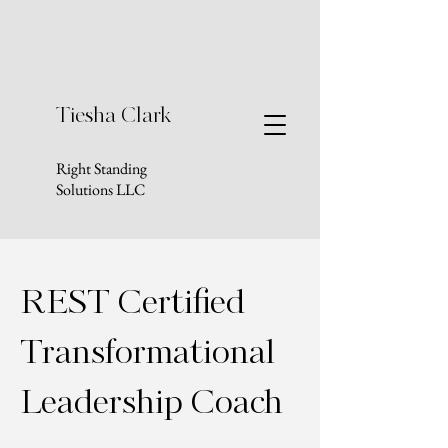
Tiesha Clark
Right Standing
Solutions LLC
REST Certified
Transformational
Leadership Coach