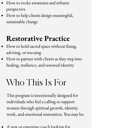
How to evoke awareness and reframe
perspective
How to help clients design meaningful,
sustainable change
Restorative Practice
How to hold sacred space without fixing,
advising, or rescuing
How to partner with clients as they step into
healing, resilience, and renewed identity
Who This Is For
This program is intentionally designed for
individuals who feel a calling to support
women through spiritual growth, identity
work, and emotional restoration. You may be:
A new or emerging coach looking for