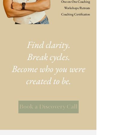
One-on-One Coaching
Workshops/Retreats
Coaching Certification
Find clarity.
Break cycles.
Become who you were
created to be.
Book a Discovery Call