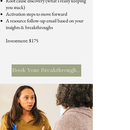
Root cause discovery (what’s really keeping
you stuck)
Activation steps to move forward
A resource follow-up email based on your
insights & breakthroughs
Investment: $175
Book Your Breakthrough Session