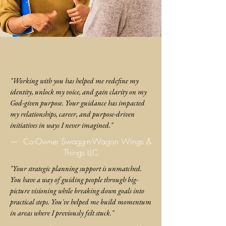
"Working with you has helped me redefine my
identity, unlock my voice, and gain clarity on my
God-given purpose. Your guidance has impacted
my relationships, career, and purpose-driven
initiatives in ways I never imagined."
—
Co-Owner Swagg-n-Wagon Wings &
Things LLC
"Your strategic planning support is unmatched.
You have a way of guiding people through big-
picture visioning while breaking down goals into
practical steps. You've helped me build momentum
in areas where I previously felt stuck."