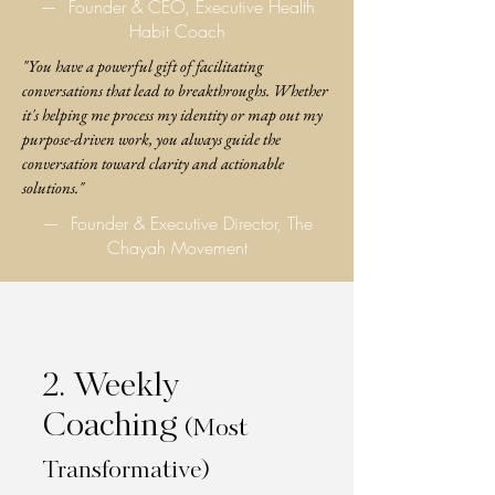
—
Founder & CEO, Executive Health
Habit Coach
"You have a powerful gift of facilitating
conversations that lead to breakthroughs. Whether
it's helping me process my identity or map out my
purpose-driven work, you always guide the
conversation toward clarity and actionable
solutions."
—
Founder & Executive Director, The
Chayah Movement
2. Weekly
Coaching
(Most
Transformative)