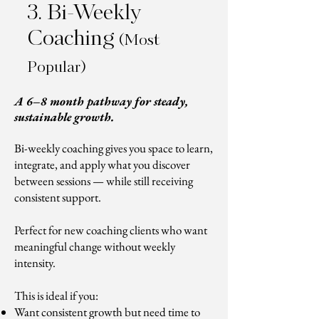
3. Bi-Weekly
Coaching
(Most
Popular)
A 6–8 month pathway for steady,
sustainable growth.
Bi-weekly coaching gives you space to learn,
integrate, and apply what you discover
between sessions — while still receiving
consistent support.
Perfect for new coaching clients who want
meaningful change without weekly
intensity.
This is ideal if you:
Want consistent growth but need time to