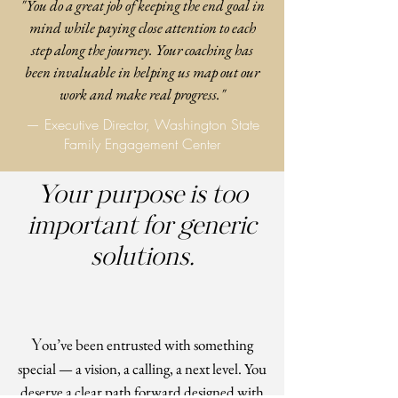
"You do a great job of keeping the end goal in
mind while paying close attention to each
step along the journey. Your coaching has
been invaluable in helping us map out our
work and make real progress."
— Executive Director, Washington State
Family Engagement Center
Your purpose is too
important for generic
solutions.
Y
ou’ve been entrusted with something
special — a vision, a calling, a next level. You
deserve a clear path forward designed with