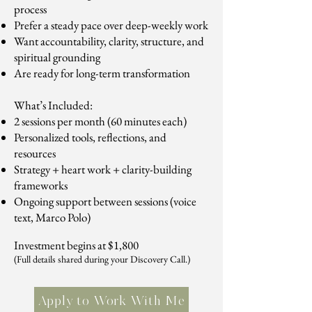
process
Prefer a steady pace over deep-weekly work
Want accountability, clarity, structure, and
spiritual grounding
Are ready for long-term transformation
What’s Included:
2 sessions per month (60 minutes each)
Personalized tools, reflections, and
resources
Strategy + heart work + clarity-building
frameworks
Ongoing support between sessions (voice
text, Marco Polo)
Investment begins at $1,800
(Full details shared during your Discovery Call.)
Apply to Work With Me