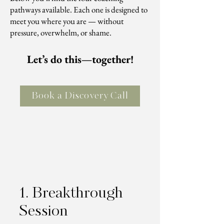
pathways available. Each one is designed to
meet you where you are — without
pressure, overwhelm, or shame.
Let’s do this—together!
Book a Discovery Call
1. Breakthrough
Session