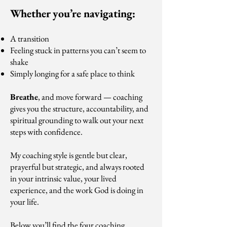
Whether you’re navigating:
A transition
Feeling stuck in patterns you can’t seem to
shake
Simply longing for a safe place to think
Breathe
, and move forward — coaching
gives you the structure, accountability, and
spiritual grounding to walk out your next
steps with confidence.
My coaching style is gentle but clear,
prayerful but strategic, and always rooted
in your intrinsic value, your lived
experience, and the work God is doing in
your life.
Below you’ll find the four coaching