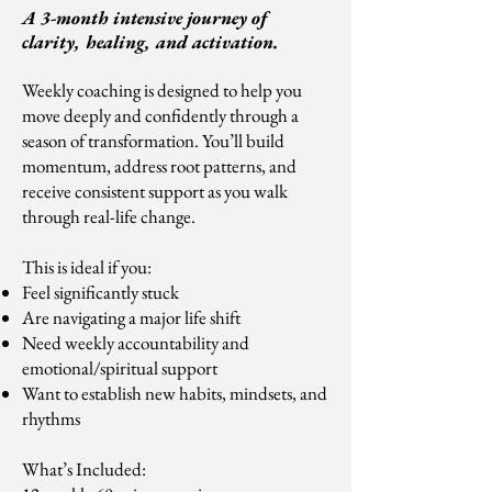
A 3-month intensive journey of
clarity, healing, and activation.
Weekly coaching is designed to help you
move deeply and confidently through a
season of transformation. You’ll build
momentum, address root patterns, and
receive consistent support as you walk
through real-life change.
This is ideal if you:
Feel significantly stuck
Are navigating a major life shift
Need weekly accountability and
emotional/spiritual support
Want to establish new habits, mindsets, and
rhythms
What’s Included: