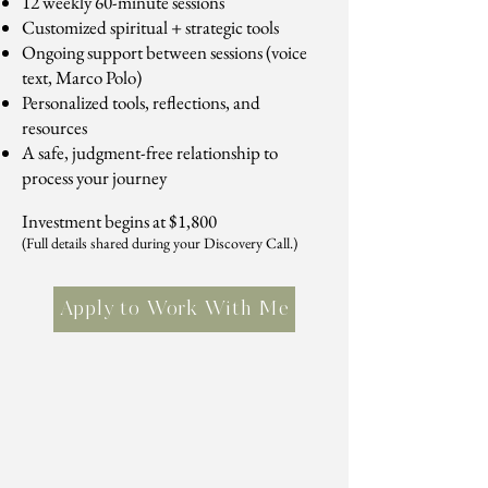
12 weekly 60-minute sessions
Customized spiritual + strategic tools
Ongoing support between sessions (voice
text, Marco Polo)
Personalized tools, reflections, and
resources
A safe, judgment-free relationship to
process your journey
Investment begins at $1,800
(Full details shared during your Discovery Call.)
Apply to Work With Me