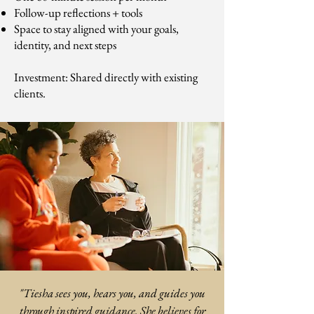
Follow-up reflections + tools
Space to stay aligned with your goals,
identity, and next steps
Investment: Shared directly with existing
clients.
"Tiesha sees you, hears you, and guides you
through inspired guidance. She believes for