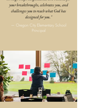
your breakthroughs, celebrates you, and
challenges you to reach what God has
designed for you."
— Oregon City Elementary School
Principal