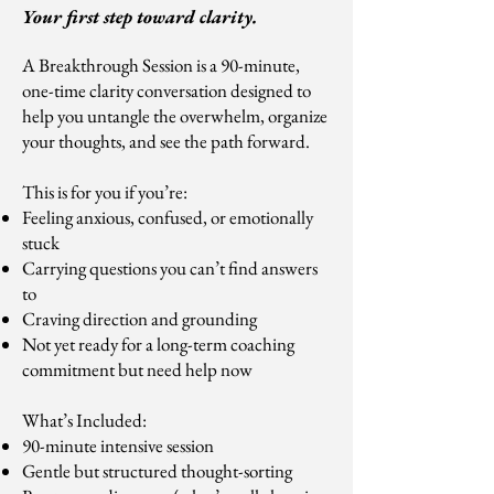
Your first step toward clarity.
A Breakthrough Session is a 90-minute,
one-time clarity conversation designed to
help you untangle the overwhelm, organize
your thoughts, and see the path forward.
This is for you if you’re:
Feeling anxious, confused, or emotionally
stuck
Carrying questions you can’t find answers
to
Craving direction and grounding
Not yet ready for a long-term coaching
commitment but need help now
What’s Included:
90-minute intensive session
Gentle but structured thought-sorting