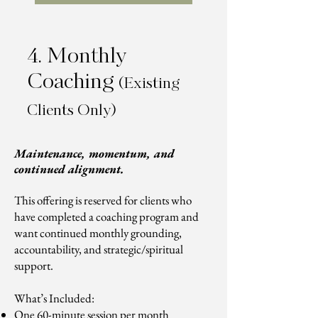
4. Monthly
Coaching
(Existing
Clients Only)
Maintenance, momentum, and
continued alignment.
This offering is reserved for clients who
have completed a coaching program and
want continued monthly grounding,
accountability, and strategic/spiritual
support.
What’s Included:
One 60-minute session per month