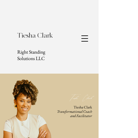
Tiesha Clark
Right Standing
Solutions LLC
Tiesha Clark
Tiesha Clark
Transformational Coach
and Facilitator